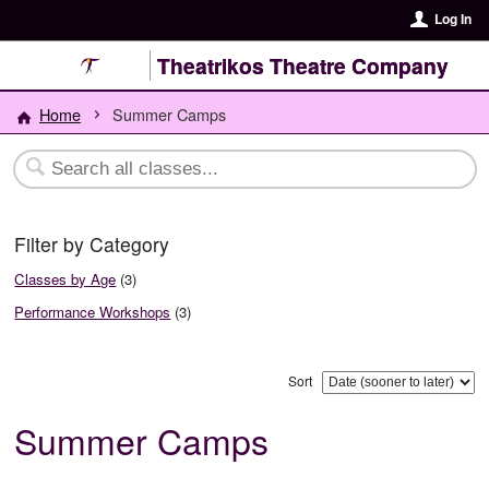
Log In
Theatrikos Theatre Company
Home
Summer Camps
Filter by Category
Classes by Age
(3)
Performance Workshops
(3)
Sort
Summer Camps