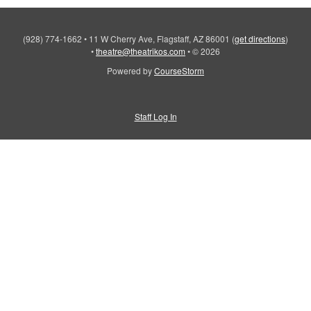
(928) 774-1662
•
11 W Cherry Ave, Flagstaff, AZ 86001
(
get directions
)
•
theatre@theatrikos.com
•
© 2026
Powered by
CourseStorm
Staff Log In